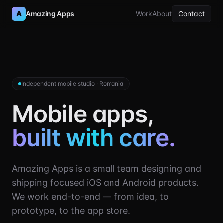
A
Amazing Apps
Work
About
Contact
Independent mobile studio · Romania
Mobile apps,
built with care.
Amazing Apps is a small team designing and
shipping focused iOS and Android products.
We work end-to-end — from idea, to
prototype, to the app store.