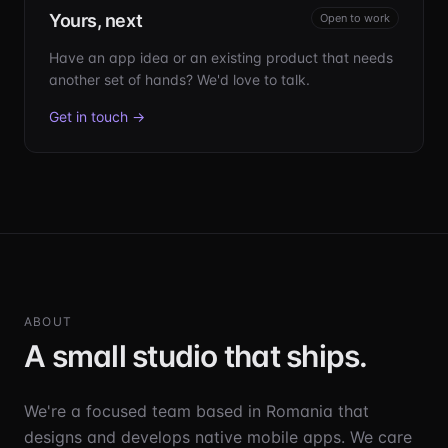
Yours, next
Open to work
Have an app idea or an existing product that needs
another set of hands? We'd love to talk.
Get in touch →
ABOUT
A small studio that ships.
We're a focused team based in Romania that
designs and develops native mobile apps. We care