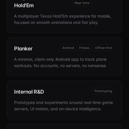
Real-time
Hold'Em
A multiplayer Texas Hold'Em experience for mobile,
focused on smooth animations and fair play.
Planker
Android
Fitness
Offline-first
A minimal, client-only Android app to track plank
workouts. No accounts, no servers, no nonsense.
Internal R&D
Prototyping
Prototypes and experiments around real-time game
servers, UI motion, and on-device intelligence.