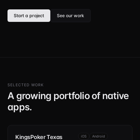
Start a project
See our work
SELECTED WORK
A growing portfolio of native
apps.
KingsPoker Texas
iOS
Android