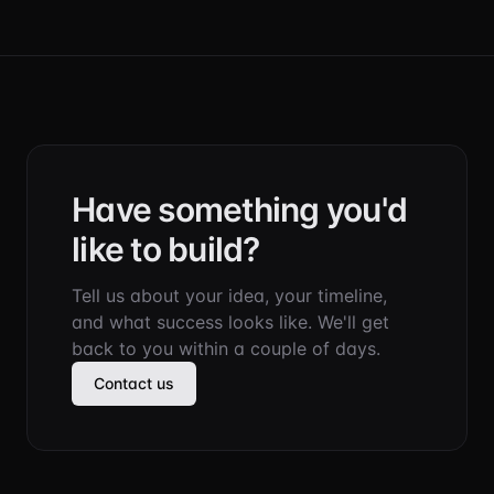
Have something you'd
like to build?
Tell us about your idea, your timeline,
and what success looks like. We'll get
back to you within a couple of days.
Contact us