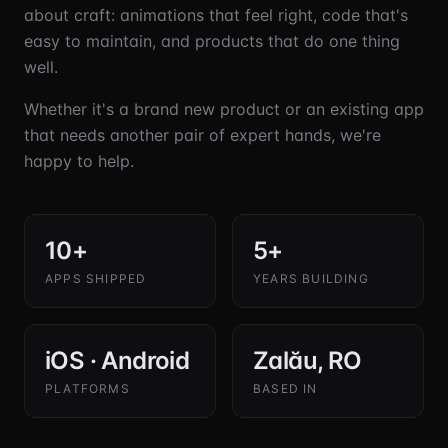
about craft: animations that feel right, code that's
easy to maintain, and products that do one thing
well.
Whether it's a brand new product or an existing app
that needs another pair of expert hands, we're
happy to help.
10+
5+
APPS SHIPPED
YEARS BUILDING
iOS · Android
Zalău, RO
PLATFORMS
BASED IN